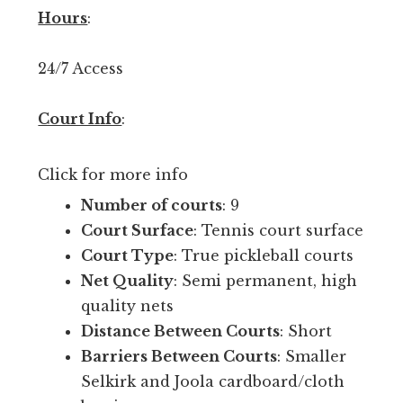
p
Hours
:
e
n
24/7 Access
p
l
Court Info
:
a
y
Click for more info
r
i
Number of courts
: 9
g
Court Surface
: Tennis court surface
h
Court Type
: True pickleball courts
t
Net Quality
: Semi permanent, high
n
quality nets
o
Distance Between Courts
: Short
w
Barriers Between Courts
: Smaller
i
Selkirk and Joola cardboard/cloth