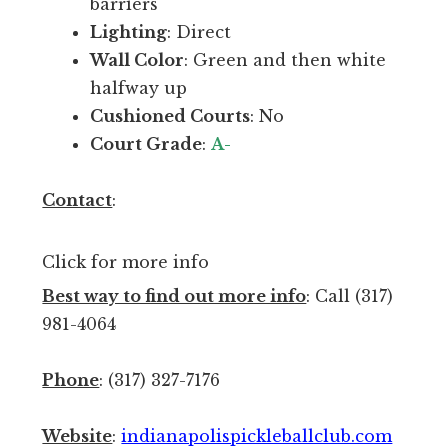
n
barriers
I
Lighting
: Direct
n
Wall Color
: Green and then white
d
halfway up
y
Cushioned Courts
: No
.
Court Grade
:
A-
O
p
Contact
:
e
n
Click for more info
p
Best way to find out more info
: Call (317)
l
981-4064
a
y
Phone
: (317) 327-7176
i
s
Website
:
indianapolispickleballclub.com