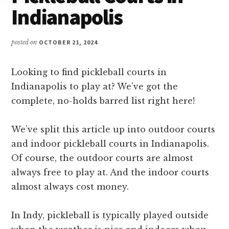
Indianapolis
posted on
OCTOBER 21, 2024
Looking to find pickleball courts in
Indianapolis to play at? We’ve got the
complete, no-holds barred list right here!
We’ve split this article up into outdoor courts
and indoor pickleball courts in Indianapolis.
Of course, the outdoor courts are almost
always free to play at. And the indoor courts
almost always cost money.
In Indy, pickleball is typically played outside