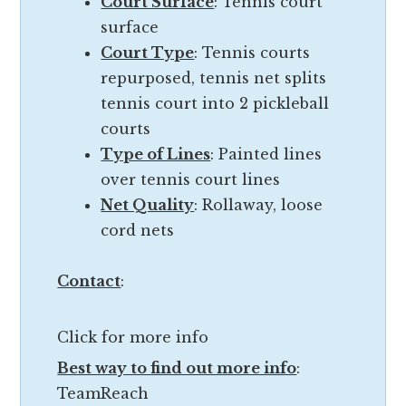
Court Surface
: Tennis court
t
l
surface
h
i
Court Type
: Tennis courts
e
t
repurposed, tennis net splits
r
y
tennis court into 2 pickleball
f
o
courts
a
f
Type of Lines
: Painted lines
c
t
over tennis court lines
i
h
Net Quality
: Rollaway, loose
l
e
cord nets
i
f
t
a
Contact
:
y
c
i
i
n
Click for more info
l
I
Best way to find out more info
:
i
n
TeamReach
t