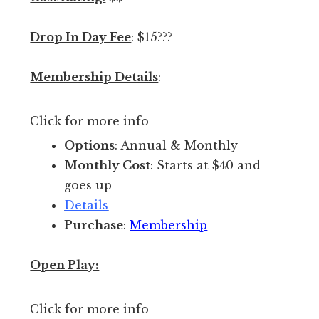
c
e
Drop In Day Fee
: $15???
t
o
Membership Details
:
p
l
Click for more info
a
y
Options
: Annual & Monthly
i
Monthly Cost
: Starts at $40 and
n
goes up
d
Details
o
Purchase
:
Membership
o
r
Open Play:
s
.
Click for more info