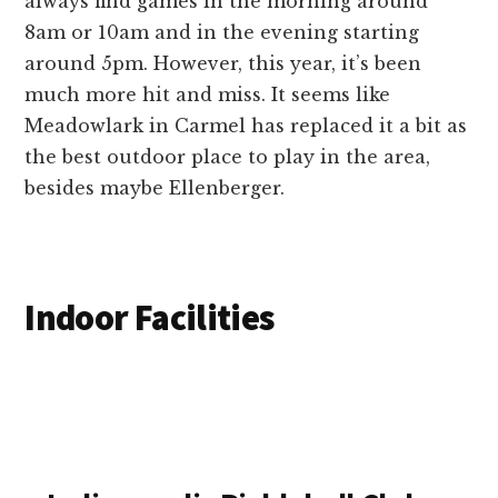
always find games in the morning around
8am or 10am and in the evening starting
around 5pm. However, this year, it’s been
much more hit and miss. It seems like
Meadowlark in Carmel has replaced it a bit as
the best outdoor place to play in the area,
besides maybe Ellenberger.
Indoor Facilities