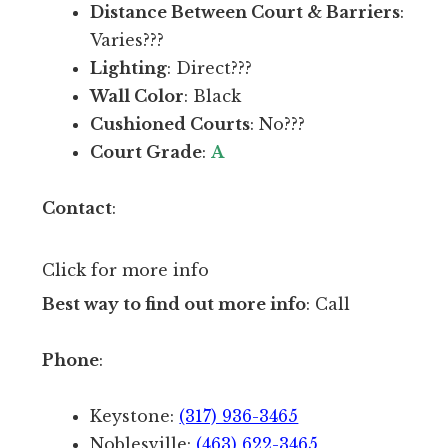
a
Distance Between Court & Barriers
:
u
c
Varies???
r
i
Lighting
: Direct???
r
l
Wall Color
: Black
e
i
Cushioned Courts
: No???
n
t
Court Grade
:
A
t
y
l
.
Contact
:
y
G
w
r
Click for more info
i
e
Best way to find out more info
: Call
t
a
h
t
Phone
:
p
n
l
e
Keystone:
(317) 936-3465
a
t
Noblesville:
(463) 622-3465
n