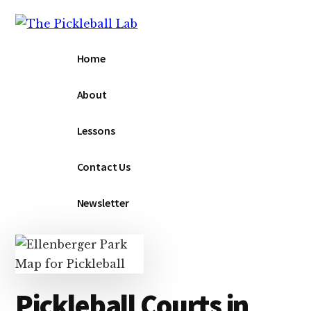
Additional
Skip
to
menu
main
The
The
Home
content
Pickleball
Pickleball
Lab
Lab
About
Lessons
Contact Us
Newsletter
Pickleball Courts in