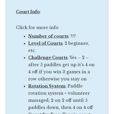
b
c
u
Court Info
:
e
t
r
t
Click for more info
e
h
f
Number of courts
: ???
e
l
Level of Courts
: 2 beginner,
r
e
etc.
e
c
Challenge Courts
: Yes – 2 –
’
t
after 5 paddles get up it’s 4 on
s
s
4 off if you win 3 games in a
n
t
row otherwise you stay on
o
h
Rotation System
: Paddle
t
e
rotation system + volunteer
a
q
managed, 2 on 2 off until 5
n
u
paddles down, then 4 on 4 off
o
a