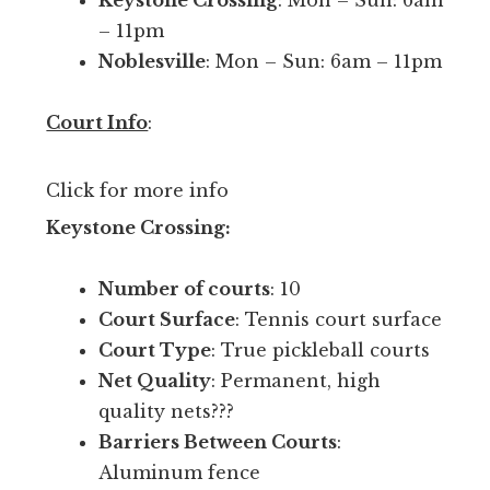
Keystone Crossing
: Mon – Sun: 6am
h
l
– 11pm
p
e
Noblesville
: Mon – Sun: 6am – 11pm
e
b
o
a
Court Info
:
p
l
l
l
e
Click for more info
.
y
Keystone Crossing:
T
o
h
u
Number of courts
: 10
e
r
Court Surface
: Tennis court surface
y
s
Court Type
: True pickleball courts
h
k
Net Quality
: Permanent, high
a
i
quality nets???
v
l
Barriers Between Courts
:
e
l
Aluminum fence
2