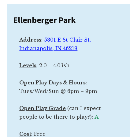
c
c
l
i
Ellenberger Park
o
e
s
r
e
Address
:
5301 E St Clair St,
e
t
Indianapolis, IN 46219
n
o
d
e
Levels
: 2.0 – 4.0’ish
b
a
u
c
Open Play Days & Hours
:
t
h
Tues/Wed/Sun @ 6pm – 9pm
t
o
h
t
Open Play Grade
(can I expect
e
h
people to be there to play?):
A+
p
e
r
r
Cost
: Free
i