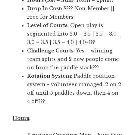
Hours (Sat – Sun)
: 10am – 2pm???
r
i
Drop In Cost:
$??? Non-Member ||
e
l
Free for Members
o
i
Level of Courts
: Open play is
n
t
segmented into 2.0 – 2.5 | 2.5 – 3.0 |
l
y
3.0 – 3.5 | 3.5 – 4.0 | 4.0+???
y
b
Challenge Courts
: Yes – winning
p
r
team splits and 2 new people come
l
a
on from the paddle stack???
a
n
Rotation System
: Paddle rotation
y
d
system + volunteer managed, 2 on 2
i
i
off until 5 paddles down, then 4 on
n
n
4 off???
g
P
w
i
Hours
:
i
c
t
k