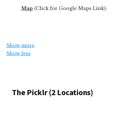
k
Map
(Click for Google Maps Link):
i
l
l
l
e
Show more
v
Show less
e
l
(
o
S
r
The Picklr (2 Locations)
u
p
m
e
m
r
a
s
r