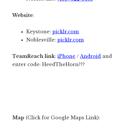
s
s
,
Website
:
f
c
o
o
Keystone:
picklr.com
r
u
Noblesville:
picklr.com
1
r
-
t
TeamReach link
:
iPhone
/
Android
and
3
s
enter code: HeedTheHorn???
m
,
o
e
r
t
e
c
.
.
T
T
h
Map
(Click for Google Maps Link):
h
e
e