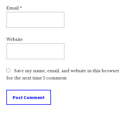
e
t
Email
*
e
o
p
a
b
l
a
Website
l
l
f
l
a
s
c
f
Save my name, email, and website in this browser
i
r
for the next time I comment.
l
o
i
m
t
g
i
e
e
t
s
t
i