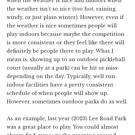
when the weather is nice and indoors when
the weather isn’t so nice (too hot, raining,
windy, or just plain winter). However, even if
the weather is nice sometimes people will
play indoors because maybe the competition
is more consistent or they feel like there will
definitely be people there to play. What I
mean is, showing up to an outdoor pickleball
court (usually at a park) can be hit or miss
depending on the day. Typically, well run
indoor facilities have a pretty consistent
schedule of when people will show up.
However, sometimes outdoor parks do as well.
As an example, last year (2023) Lee Road Park
was a great place to play. You could almost