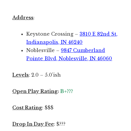
o
y
n
:
a
Address
:
T
l
h
a
Keystone Crossing –
3810 E 82nd St,
e
s
Indianapolis, IN 46240
P
s
Noblesville –
9847 Cumberland
i
e
Pointe Blvd, Noblesville, IN 46060
c
s
k
s
Levels
: 2.0 – 5.0’ish
l
m
r
e
Open Play Rating
:
B+???
i
n
s
t
Cost Rating
: $$$
t
t
h
h
Drop In Day Fee
: $???
e