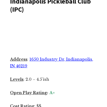
Indianapolis Pickleball Club
S
(IPC)
u
m
m
a
r
y
:
G
Address
:
1650 Industry Dr, Indianapolis,
r
IN 46219
e
a
Levels
: 2.0 – 4.5’ish
t
p
Open Play Rating
:
A+
l
a
Cost Rating
:
$$