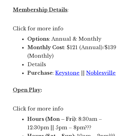
e
m
c
Membership Details
:
o
l
s
u
Click for more info
t
b
Options
: Annual & Monthly
w
d
Monthly Cost
: $121 (Annual)/$139
e
o
(Monthly)
l
e
Details
l
s
Purchase
:
Keystone
||
Noblesville
k
)
n
s
Open Play
:
o
o
w
y
Click for more info
n
o
f
Hours (Mon – Fri)
: 8:30am –
u
a
12:30pm || 5pm – 8pm???
a
c