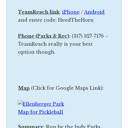
d
y
y
TeamReach link
:
iPhone
/
Android
,
t
and enter code: HeedTheHorn
c
h
o
a
Phone (Parks & Rec)
: (317) 327-7176 –
u
t
TeamReach really is your best
r
i
option though.
t
s
s
g
&
o
o
i
t
Map
(Click for Google Maps Link):
n
h
g
e
t
r
o
t
h
Summary
: Run by the Indy Parks
h