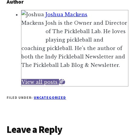
a
Author
,
t
Joshua Mackens
i
e
Josh is the Owner and Director
f
d
of The Pickleball Lab. He loves
y
b
playing pickleball and
o
y
coaching pickleball. He's the author of
u
J
both the Indy Pickleball Newsletter and
j
o
The Pickleball Lab Blog & Newsletter.
o
o
i
l
View all posts
n
a
T
a
FILED UNDER:
UNCATEGORIZED
h
n
e
d
P
S
i
Reader
Leave a Reply
e
c