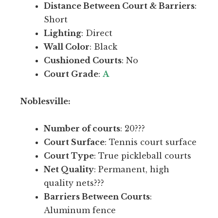
l
Distance Between Court & Barriers
:
l
e
Short
o
v
Lighting
: Direct
c
e
Wall Color
: Black
a
l
Cushioned Courts
: No
t
.
Court Grade
:
A
i
o
V
Noblesville:
n
e
s
r
Number of courts
: 20???
i
y
Court Surface
: Tennis court surface
n
n
Court Type
: True pickleball courts
I
i
Net Quality
: Permanent, high
n
c
quality nets???
d
e
Barriers Between Courts
:
y
f
Aluminum fence
c