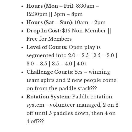
P
Hours (Mon – Fri)
: 8:30am –
r
12:30pm || 5pm – 8pm
o
Hours (Sat – Sun)
: 10am – 2pm
b
Drop In Cost:
$15 Non-Member ||
a
Free for Members
b
Level of Courts
: Open play is
l
segmented into 2.0 – 2.5 | 2.5 – 3.0 |
y
3.0 – 3.5 | 3.5 – 4.0 | 4.0+
t
Challenge Courts
: Yes – winning
h
team splits and 2 new people come
e
on from the paddle stack???
b
Rotation System
: Paddle rotation
e
system + volunteer managed, 2 on 2
s
off until 5 paddles down, then 4 on
t
4 off???
o